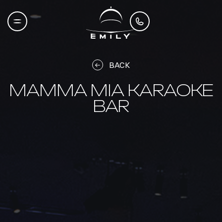
BACK
MAMMA MIA KARAOKE
BAR