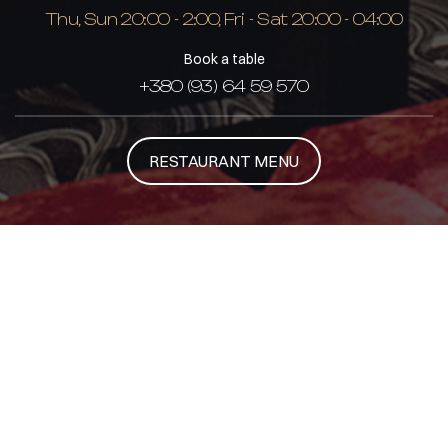
Thu, Sun 20:00 - 2:00, Fri - Sat 20:00 - 04:00
Book a table
+380 (93) 64 59 570
RESTAURANT MENU