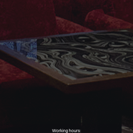
Working hours: