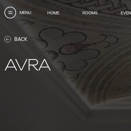
MENU
HOME
ROOMS
EVEN
BACK
AVRA