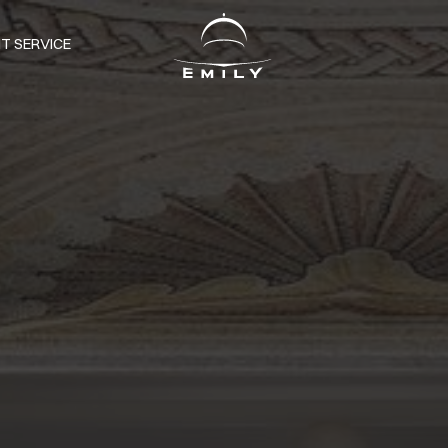
T SERVICE