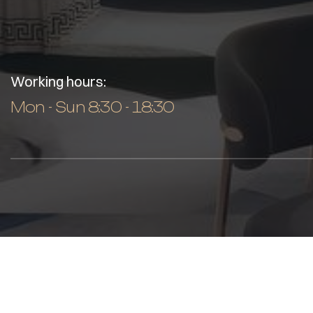
Working hours:
Mon - Sun 8:30 - 18:30