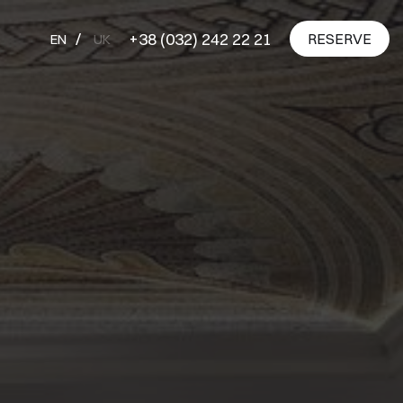
+38 (032) 242 22 21
RESERVE
EN
UK