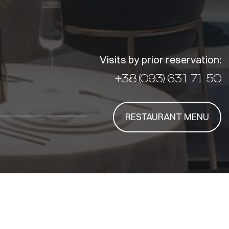
Visits by prior reservation:
+38 (093) 631 71 50
RESTAURANT MENU